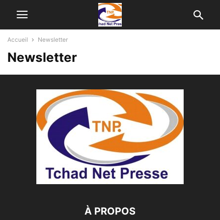
Accueil
Newsletter
Newsletter
À PROPOS