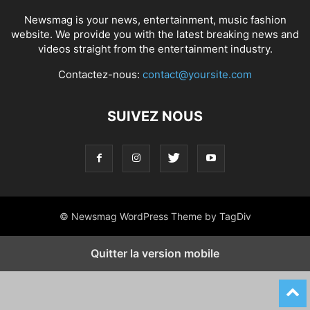
Newsmag is your news, entertainment, music fashion
website. We provide you with the latest breaking news and
videos straight from the entertainment industry.
Contactez-nous:
contact@yoursite.com
SUIVEZ NOUS
© Newsmag WordPress Theme by TagDiv
Quitter la version mobile