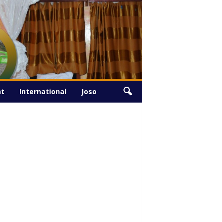
Samedi, Août 8, 2026
nt
International
Joso