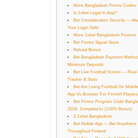
More Bangladesh Promo Codes
Is 1xbet Legal In Asia?
Bet Consideration Security — Al
Your Login Safe
More 1xbet Bangladesh Promos
Bet Promo Signal Store
Reload Bonus
Bet Bangladesh Payment Method
Minimum Deposits
Bet Live Football Scores — Real-
Tracker & Stats
Bet Are Living Football On Mobi
App Vs Browser For Finnish Players
Bet Promo Program Code Bangl
2026: Complete1x (130% Bonus)
2 1xbet Bangladesh
Bet Mobile App — Bet Anywhere
Throughout Finland