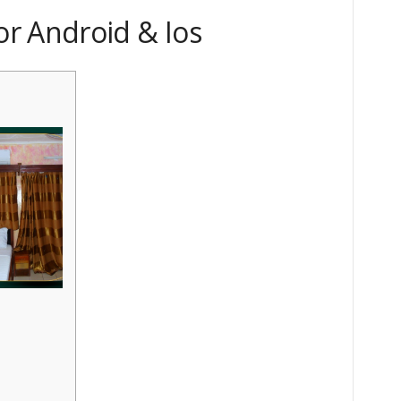
r Android & Ios