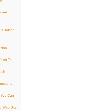
ls
ernet
Is Taking
asino
hich To
desh
nctions
h You Can
ng Web Site