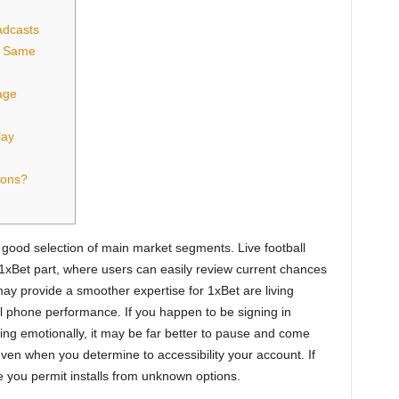
adcasts
e Same
age
lay
ions?
 good selection of main market segments. Live football
1xBet part, where users can easily review current chances
y provide a smoother expertise for 1xBet are living
ell phone performance. If you happen to be signing in
ting emotionally, it may be far better to pause and come
ven when you determine to accessibility your account. If
 you permit installs from unknown options.