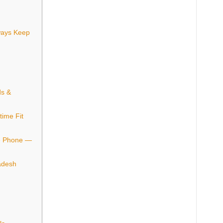
ways Keep
s &
time Fit
le Phone —
adesh