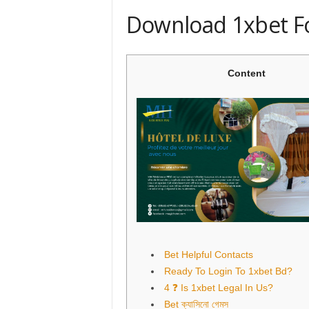
Download 1xbet Fo
Content
Bet Helpful Contacts
Ready To Login To 1xbet Bd?
4 ❓ Is 1xbet Legal In Us?
Bet ক্যাসিনো গেমস