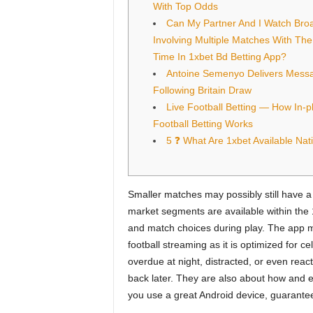
With Top Odds
Can My Partner And I Watch Bro
Involving Multiple Matches With Th
Time In 1xbet Bd Betting App?
Antoine Semenyo Delivers Mess
Following Britain Draw
Live Football Betting — How In-p
Football Betting Works
5 ❓ What Are 1xbet Available Nat
Smaller matches may possibly still have a
market segments are available within the 
and match choices during play. The app ma
football streaming as it is optimized for c
overdue at night, distracted, or even reac
back later. They are also about how and e
you use a great Android device, guarantee