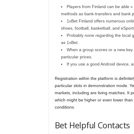
Players from Finland can be able »
methods as bank-transfers and bank p
1xBet Finland offers numerous online
shoes, football, basketball, and eSport
Probably none regarding the local
as 1xBet.
When a group scores or a new key pl
particular prices.
If you use a good Android device, a
Registration within the platform is definit
particular slots in demonstration mode. Ye
markets, including are living matches. It p
which might be higher or even lower than t
conditions.
Bet Helpful Contacts