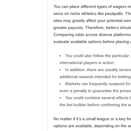
You can place different types of wagers on
since on niche athletics like pesäpallo. Th
sites may greatly affect your potential wi
greater payouts. Therefore, bettors shoul
Comparing odds across diverse platforms 
evaluate available options before placing
You could also follow the particular
international players in action.
In addition, there are usually sever
additional rewards intended for bettin
Markets can frequently suspend fo
even a penalty to guarantee the prices a
You could combine several effects b
the bet builder before confirming the 
No matter if it’s a small league or a key fi
options are available, depending on the a