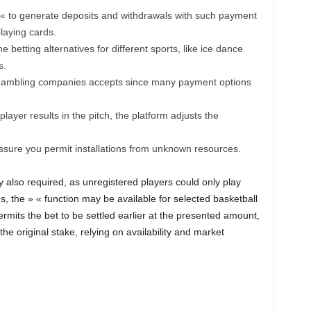
 « to generate deposits and withdrawals with such payment
laying cards.
 betting alternatives for different sports, like ice dance
s.
 gambling companies accepts since many payment options
ayer results in the pitch, the platform adjusts the
ssure you permit installations from unknown resources.
ely also required, as unregistered players could only play
s, the » « function may be available for selected basketball
ermits the bet to be settled earlier at the presented amount,
he original stake, relying on availability and market