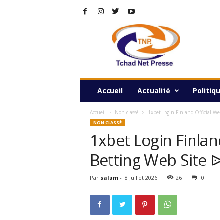
t
c
h
a
d
n
e
Accueil
Actualité
Politiq
t
p
Accueil
Non classé
1xbet Login Finland Official We
r
NON CLASSÉ
e
1xbet Login Finlan
s
s
Betting Web Site 
Par
salam
-
8 juillet 2026
26
0