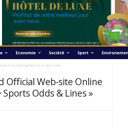
ue
Economie
Société
Sport
Environeme
b-site Online Betting Web Site ᐉ Sports Odds...
d Official Web-site Online
ᐉ Sports Odds & Lines »