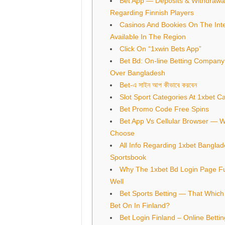
Bet App — Deposits & Withdrawa
Regarding Finnish Players
Casinos And Bookies On The Int
Available In The Region
Click On “1xwin Bets App”
Bet Bd: On-line Betting Company 
Over Bangladesh
Bet-এ সাইন আপ কীভাবে করবেন
Slot Sport Categories At 1xbet C
Bet Promo Code Free Spins
Bet App Vs Cellular Browser — W
Choose
All Info Regarding 1xbet Bangla
Sportsbook
Why The 1xbet Bd Login Page Fu
Well
Bet Sports Betting — That Whic
Bet On In Finland?
Bet Login Finland – Online Betti