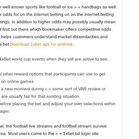
 well-known sports like football or ice » « handbags as well
e odds for on the internet betting on on the internet betting
nnings, in addition to higher odds may possibly usually mean
d find out there which bookmaker offers competitive odds.
helps customers understand market dissimilarities and
 a bet
download 1xbet apk for android
.
 1xBet world cup events when they will are active to see
al other reward options that participants can use to get
g on online games.
r a new moment during » « some sort of VAR review or
re usually fair for that existing situation.
efore placing the bet and adjust your own selections within
wager.
nal, the football live streams and football stream survive
rea. Most users come to the » « 1xbet bd login site